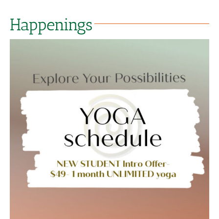
Happenings