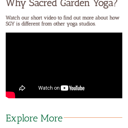
Why Sacred Garden Yoga?
Watch our short video to find out more about how
SGY is different from other yoga studios.
Explore More