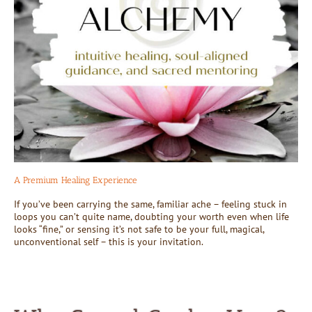
A Premium Healing Experience
If you’ve been carrying the same, familiar ache – feeling stuck in
loops you can’t quite name, doubting your worth even when life
looks “fine,” or sensing it’s not safe to be your full, magical,
unconventional self – this is your invitation.