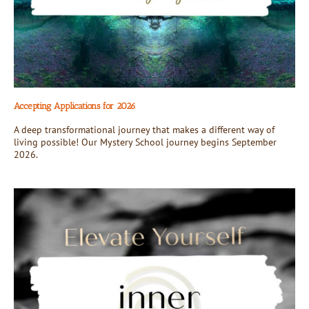
Accepting Applications for 2026
A deep transformational journey that makes a different way of
living possible! Our Mystery School journey begins September
2026.