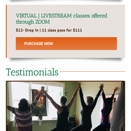
VIRTUAL | LIVESTREAM classes offered
through ZOOM
$12- Drop In | 11 class pass for $111
PURCHASE NOW
Testimonials