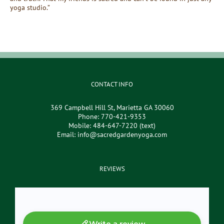
yoga studio.”
CONTACT INFO
369 Campbell Hill St, Marietta GA 30060
Phone:
770-421-9353
Mobile:
484-647-7220 (text)
Email:
info@sacredgardenyoga.com
REVIEWS