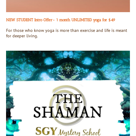
NEW STUDENT Intro Offer- 1 month UNLIMITED yoga for $49
For those who know yoga is more than exercise and life is meant
for deeper living.