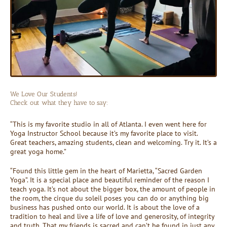
We Love Our Students!
Check out what they have to say:
“This is my favorite studio in all of Atlanta. I even went here for
Yoga Instructor School because it’s my favorite place to visit.
Great teachers, amazing students, clean and welcoming. Try it. It’s a
great yoga home.”
“Found this little gem in the heart of Marietta, “Sacred Garden
Yoga”. It is a special place and beautiful reminder of the reason I
teach yoga. It’s not about the bigger box, the amount of people in
the room, the cirque du soleil poses you can do or anything big
business has pushed onto our world. It is about the love of a
tradition to heal and live a life of love and generosity, of integrity
and truth. That my friends is sacred and can’t be found in just any