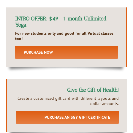
INTRO OFFER: $49- 1 month Unlimited
Yoga
For new students only and good for all Virtual classes
too!
PURCHASE NOW
Give the Gift of Health!
Create a customized gift card with different layouts and
dollar amounts.
PURCHASE AN SGY GIFT CERTIFICATE