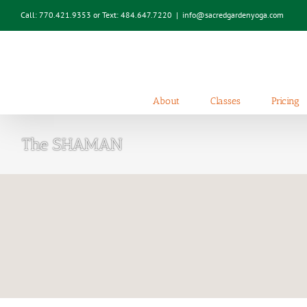
Skip
Call: 770.421.9353 or Text: 484.647.7220
|
info@sacredgardenyoga.com
to
content
About
Classes
Pricing
The SHAMAN