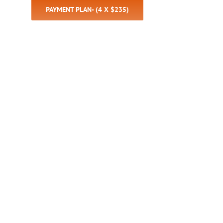
PAYMENT PLAN- (4 X $235)