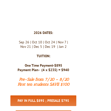
2026 DATES:
Sep 26 | Oct 10 | Oct 24 | Nov 7 |
Nov 21 | Dec 5 | Dec 19 | Jan 2
TUITION:
One Time Payment-$895
Payment Plan- (4 x $235) = $940
Pre-Sale from 7/20 – 8/20
First ten students SAVE $100
PAY IN FULL $895 ; PRESALE $795