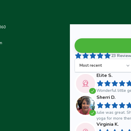
0060
m