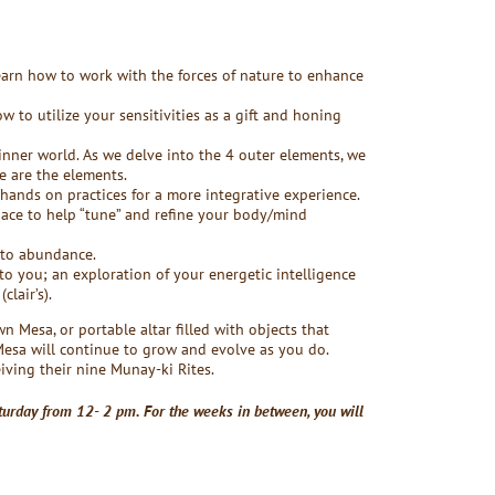
learn how to work with the forces of nature to enhance
 to utilize your sensitivities as a gift and honing
 inner world. As we delve into the 4 outer elements, we
e are the elements.
hands on practices for a more integrative experience.
ace to help “tune” and refine your body/mind
nto abundance.
to you; an exploration of your energetic intelligence
lair’s).
wn Mesa, or portable altar filled with objects that
Mesa will continue to grow and evolve as you do.
eiving their nine Munay-ki Rites.
turday from 12- 2 pm. For the weeks in between, you will