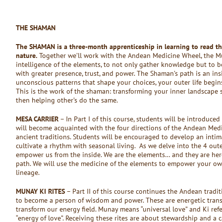
THE SHAMAN
The SHAMAN is a three-month apprenticeship in learning to read t
nature.
Together we’ll work with the Andean Medicine Wheel, the Muna
intelligence of the elements, to not only gather knowledge but to 
with greater presence, trust, and power. The Shaman’s path is an ins
unconscious patterns that shape your choices, your outer life begi
This is the work of the shaman: transforming your inner landscape so
then helping other’s do the same.
MESA CARRIER
– In Part I of this course, students will be introduced
will become acquainted with the four directions of the Andean Med
ancient traditions. Students will be encouraged to develop an intim
cultivate a rhythm with seasonal living. As we delve into the 4 out
empower us from the inside. We are the elements… and they are her
path. We will use the medicine of the elements to empower your ow
lineage.
MUNAY KI RITES
– Part II of this course continues the Andean tradi
to become a person of wisdom and power. These are energetic trans
transform our energy field. Munay means “universal love” and Ki refe
“energy of love”. Receiving these rites are about stewardship and a ca