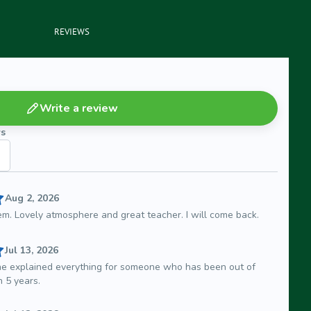
REVIEWS