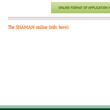
ONLINE FORMAT OF APPLICATION 
The SHAMAN online (info here)