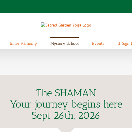
Inner Alchemy
Mystery School
Events
Sign 
The SHAMAN
Your journey begins here
Sept 26th, 2026