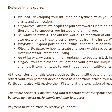
Explored in this course:
Intuition
– developing your intuition an psychic gifts as you 
clarity and connection.
Empowered Empath-
we begin the journey towards learning how
those gifts to empower you instead of draining you.
As Within So Without
– the outside world is a reflection of our
also explore how those forces empower us from the inside. W
Integration
– A good portion of our time is spent outside with 
Ritual is the Remedy
– how to create and work within sacred sp
instruments for intentional living.
Art of Ceremony
– transforming mundane into beauty & lack i
Magick
– you are a channel of light and your gifts are unique 
and how it communicates to you through your intuitive gifts (c
At the conclusion of this course, each participant will create their o
reflect your own personal development as a shamanic healer. Your 
Participants also will receive their Pi stone at the conclusion of rec
The whole series is 3 months long with 8 meeting times every other Sa
be given homework assignments and time to process.
Payment must be made to reserve your spot.