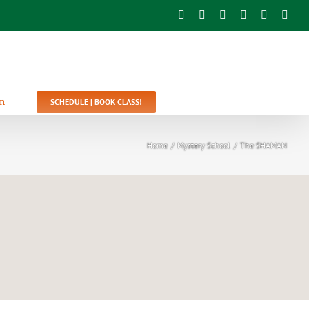
Facebook
Twitter
YouTube
Instagram
Pinterest
Emai
In
SCHEDULE | BOOK CLASS!
Home
/
Mystery School
/
The SHAMAN