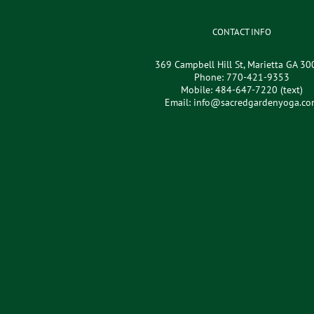
CONTACT INFO
369 Campbell Hill St, Marietta GA 3
Phone:
770-421-9353
Mobile:
484-647-7220 (text)
Email:
info@sacredgardenyoga.co