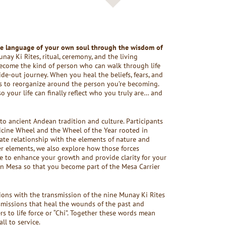
he language of your own soul through the wisdom of
y Ki Rites, ritual, ceremony, and the living
become the kind of person who can walk through life
ide-out journey. When you heal the beliefs, fears, and
ns to reorganize around the person you’re becoming.
 your life can finally reflect who you truly are… and
 to ancient Andean tradition and culture. Participants
icine Wheel and the Wheel of the Year rooted in
ate relationship with the elements of nature and
er elements, we also explore how those forces
e to enhance your growth and provide clarity for your
n Mesa so that you become part of the Mesa Carrier
tions with the transmission of the nine Munay Ki Rites
missions that heal the wounds of the past and
rs to life force or “Chi”. Together these words mean
ll to service.