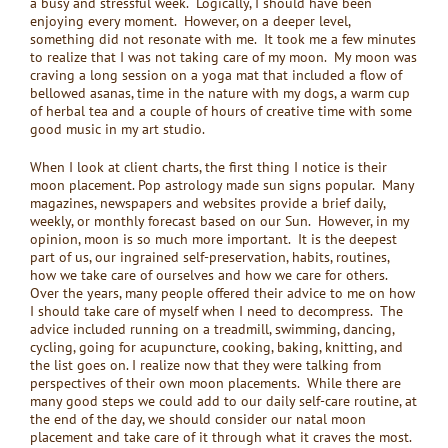
a busy and stressful week. Logically, I should have been
enjoying every moment. However, on a deeper level,
something did not resonate with me. It took me a few minutes
to realize that I was not taking care of my moon. My moon was
craving a long session on a yoga mat that included a flow of
bellowed asanas, time in the nature with my dogs, a warm cup
of herbal tea and a couple of hours of creative time with some
good music in my art studio.
When I look at client charts, the first thing I notice is their
moon placement. Pop astrology made sun signs popular. Many
magazines, newspapers and websites provide a brief daily,
weekly, or monthly forecast based on our Sun. However, in my
opinion, moon is so much more important. It is the deepest
part of us, our ingrained self-preservation, habits, routines,
how we take care of ourselves and how we care for others.
Over the years, many people offered their advice to me on how
I should take care of myself when I need to decompress. The
advice included running on a treadmill, swimming, dancing,
cycling, going for acupuncture, cooking, baking, knitting, and
the list goes on. I realize now that they were talking from
perspectives of their own moon placements. While there are
many good steps we could add to our daily self-care routine, at
the end of the day, we should consider our natal moon
placement and take care of it through what it craves the most.