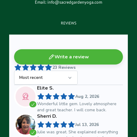
Email:
info@sacredgardenyoga.com
REVIEWS