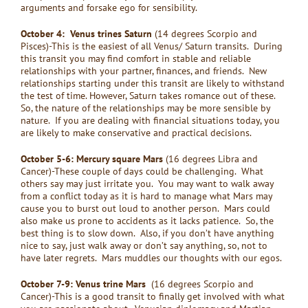
arguments and forsake ego for sensibility.
October 4: Venus trines Saturn
(14 degrees Scorpio and
Pisces)-This is the easiest of all Venus/ Saturn transits. During
this transit you may find comfort in stable and reliable
relationships with your partner, finances, and friends. New
relationships starting under this transit are likely to withstand
the test of time. However, Saturn takes romance out of these.
So, the nature of the relationships may be more sensible by
nature. If you are dealing with financial situations today, you
are likely to make conservative and practical decisions.
October 5-6: Mercury square Mars
(16 degrees Libra and
Cancer)-These couple of days could be challenging. What
others say may just irritate you. You may want to walk away
from a conflict today as it is hard to manage what Mars may
cause you to burst out loud to another person. Mars could
also make us prone to accidents as it lacks patience. So, the
best thing is to slow down. Also, if you don’t have anything
nice to say, just walk away or don’t say anything, so, not to
have later regrets. Mars muddles our thoughts with our egos.
October 7-9: Venus trine Mars
(16 degrees Scorpio and
Cancer)-This is a good transit to finally get involved with what