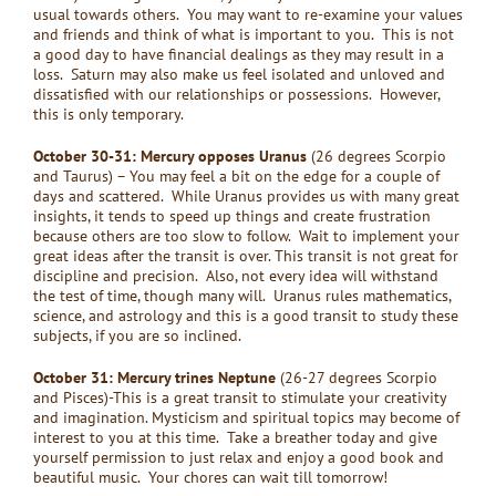
usual towards others. You may want to re-examine your values
and friends and think of what is important to you. This is not
a good day to have financial dealings as they may result in a
loss. Saturn may also make us feel isolated and unloved and
dissatisfied with our relationships or possessions. However,
this is only temporary.
October 30-31: Mercury opposes Uranus
(26 degrees Scorpio
and Taurus) – You may feel a bit on the edge for a couple of
days and scattered. While Uranus provides us with many great
insights, it tends to speed up things and create frustration
because others are too slow to follow. Wait to implement your
great ideas after the transit is over. This transit is not great for
discipline and precision. Also, not every idea will withstand
the test of time, though many will. Uranus rules mathematics,
science, and astrology and this is a good transit to study these
subjects, if you are so inclined.
October 31: Mercury trines Neptune
(26-27 degrees Scorpio
and Pisces)-This is a great transit to stimulate your creativity
and imagination. Mysticism and spiritual topics may become of
interest to you at this time. Take a breather today and give
yourself permission to just relax and enjoy a good book and
beautiful music. Your chores can wait till tomorrow!