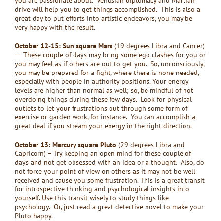
you are passionate about. Venusian diplomacy and Martian
drive will help you to get things accomplished. This is also a
great day to put efforts into artistic endeavors, you may be
very happy with the result.
October 12-15: Sun square Mars
(19 degrees Libra and Cancer)
–
These couple of days may bring some ego clashes for you or
you may feel as if others are out to get you. So, unconsciously,
you may be prepared for a fight, where there is none needed,
especially with people in authority positions. Your energy
levels are higher than normal as well; so, be mindful of not
overdoing things during these few days. Look for physical
outlets to let your frustrations out through some form of
exercise or garden work, for instance. You can accomplish a
great deal if you stream your energy in the right direction.
October 13: Mercury square Pluto
(29 degrees Libra and
Capricorn) – Try keeping an open mind for these couple of
days and not get obsessed with an idea or a thought. Also, do
not force your point of view on others as it may not be well
received and cause you some frustration. This is a great transit
for introspective thinking and psychological insights into
yourself. Use this transit wisely to study things like
psychology. Or, just read a great detective novel to make your
Pluto happy.