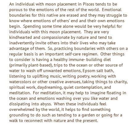
An individual with moon placement in Pisces tends to be
porous to the emotions of the rest of the world. Emotional
boundaries for this native are erased and they may struggle to
know where emotions of others’ end and their own emotions
begin. Spending some time alone would be very helpful for
individuals with this moon placement. They are very
kindhearted and compassionate by nature and tend to
inadvertently invite others into their lives who may take
advantage of them. So, practicing boundaries with others on a
regular basis is an important self-care regimen. Other things
to consider is having a healthy immune- building diet
(primarily plant-based), trips to the ocean or other source of
water to wash off unwanted emotions, Epsom salt bath,
listening to uplifting music, writing poetry, working with
watercolors or other creative avenues, taking things to charity,
spiritual work, daydreaming, quiet contemplation, and
meditation. For meditation, it may help to imagine floating in
the ocean and emotions washing over you like water and
dissipating into abyss. When these individuals feel
overwhelmed by the world, it helps to find something
grounding to do such as tending to a garden or going for a
walk to reconnect with nature and the present.