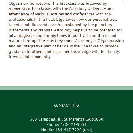
Olga’s new hometown. This first class was followed by
numerous other classes with the Astrology University and
attendance of various lectures and conferences with top
professionals in the field. Olga loves how our personalities,
talents and life events can be explained by the planetary
placements and transits. Astrology helps us to be prepared for
advantageous and stormy times in our lives and thrive and
mature through these as they come. Astrology is Olga’s passion
and an integrative part of her daily life. She loves to provide
guidance to others and share her knowledge with her family,
friends and community.
CONTACT INFO
369 Campbell Hill St, Marietta GA 30060
Phone:
770-421-9353
Mobile:
484-647-7220 (text)