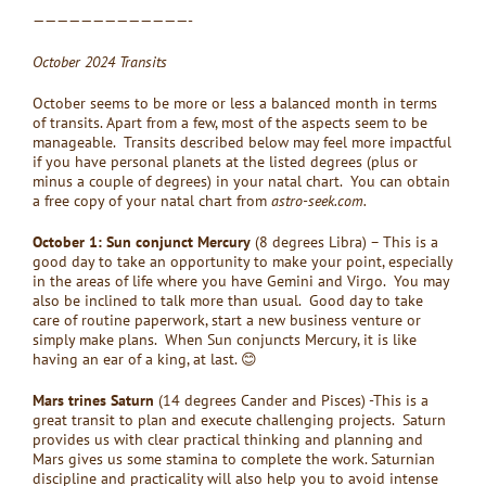
—————————————-
October 2024 Transits
October seems to be more or less a balanced month in terms
of transits. Apart from a few, most of the aspects seem to be
manageable. Transits described below may feel more impactful
if you have personal planets at the listed degrees (plus or
minus a couple of degrees) in your natal chart. You can obtain
a free copy of your natal chart from
astro-seek.com.
October 1: Sun conjunct Mercury
(8 degrees Libra) – This is a
good day to take an opportunity to make your point, especially
in the areas of life where you have Gemini and Virgo. You may
also be inclined to talk more than usual. Good day to take
care of routine paperwork, start a new business venture or
simply make plans. When Sun conjuncts Mercury, it is like
having an ear of a king, at last. 😊
Mars trines Saturn
(14 degrees Cander and Pisces) -This is a
great transit to plan and execute challenging projects. Saturn
provides us with clear practical thinking and planning and
Mars gives us some stamina to complete the work. Saturnian
discipline and practicality will also help you to avoid intense