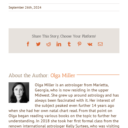
September 26th, 2024
Share This Story, Choose Your Platform!
Facebook
Twitter
Reddit
LinkedIn
Tumblr
Pinterest
Vk
Email
About the Author:
Olga Miller
Olga Miller is an astrologer from Marietta,
Georgia, who is now residing in the upper
Midwest. She grew up around astrology and has
always been fascinated with it. Her interest of
the subject peaked even further 14 years ago
when she had her own natal chart read. From that point on
Olga began reading various books on the topic to further her
understanding. In 2018 she took her first formal class from the
renown international astrologer Kelly Surtees, who was visiting