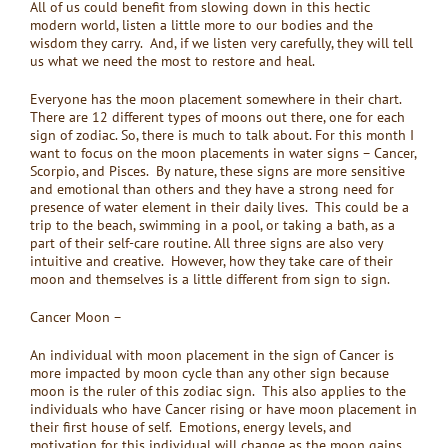
All of us could benefit from slowing down in this hectic
modern world, listen a little more to our bodies and the
wisdom they carry. And, if we listen very carefully, they will tell
us what we need the most to restore and heal.
Everyone has the moon placement somewhere in their chart.
There are 12 different types of moons out there, one for each
sign of zodiac. So, there is much to talk about. For this month I
want to focus on the moon placements in water signs – Cancer,
Scorpio, and Pisces. By nature, these signs are more sensitive
and emotional than others and they have a strong need for
presence of water element in their daily lives. This could be a
trip to the beach, swimming in a pool, or taking a bath, as a
part of their self-care routine. All three signs are also very
intuitive and creative. However, how they take care of their
moon and themselves is a little different from sign to sign.
Cancer Moon –
An individual with moon placement in the sign of Cancer is
more impacted by moon cycle than any other sign because
moon is the ruler of this zodiac sign. This also applies to the
individuals who have Cancer rising or have moon placement in
their first house of self. Emotions, energy levels, and
motivation for this individual will change as the moon gains