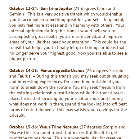
October 13-14: Sun trine Jupiter
(21 degrees Libra and
Gemini)– This is a very positive transit which would enable
you to accomplish something great for yourself. In general,
you may feel more at ease and in harmony with others. Your
internal optimism during this transit would help you to
accomplish a great deal, if you are so inclined, and improve
areas of your life that need your attention. This could be the
transit that helps you to finally let go of things or ideas that
no longer serve your highest good. Now you are able to see a
bigger picture.
October 14-15: Venus opposite Uranus
(26 degrees Scorpio
and Taurus)
–
During this transit you may seek out stimulating
and interesting experiences. Do something outside of your
norm to break down the routine. You may seek freedom from
the existing relationship restrictions while this transit takes
place. Instead of focusing on your relationships and finding
what does not work in them, spend time looking into off-beat
forms of entertainment. This may satisfy your cravings for the
unusual.
October 15-16: Venus Trine Neptune
(27 degrees Scorpio and
Pisces)-This is a good transit but makes it difficult to get
mundane things done. This is a wonderful day for creative