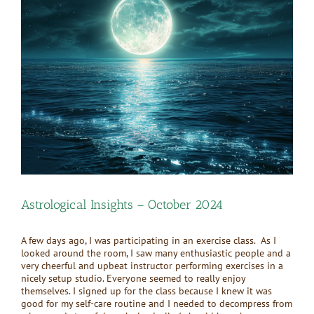
Larger
Image
Astrological Insights – October 2024
A few days ago, I was participating in an exercise class. As I
looked around the room, I saw many enthusiastic people and a
very cheerful and upbeat instructor performing exercises in a
nicely setup studio. Everyone seemed to really enjoy
themselves. I signed up for the class because I knew it was
good for my self-care routine and I needed to decompress from