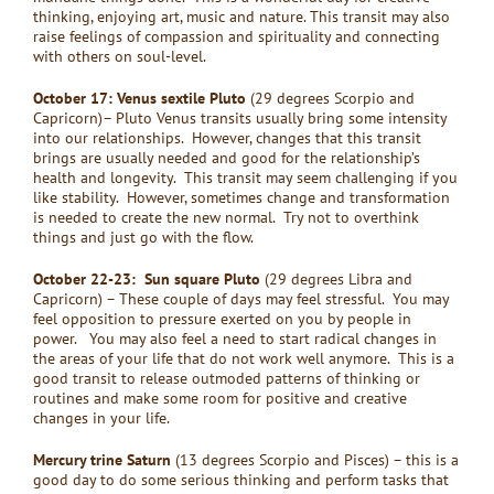
thinking, enjoying art, music and nature. This transit may also
raise feelings of compassion and spirituality and connecting
with others on soul-level.
October 17: Venus sextile Pluto
(29 degrees Scorpio and
Capricorn)– Pluto Venus transits usually bring some intensity
into our relationships. However, changes that this transit
brings are usually needed and good for the relationship’s
health and longevity. This transit may seem challenging if you
like stability. However, sometimes change and transformation
is needed to create the new normal. Try not to overthink
things and just go with the flow.
October 22-23: Sun square Pluto
(29 degrees Libra and
Capricorn) – These couple of days may feel stressful. You may
feel opposition to pressure exerted on you by people in
power. You may also feel a need to start radical changes in
the areas of your life that do not work well anymore. This is a
good transit to release outmoded patterns of thinking or
routines and make some room for positive and creative
changes in your life.
Mercury trine Saturn
(13 degrees Scorpio and Pisces) – this is a
good day to do some serious thinking and perform tasks that