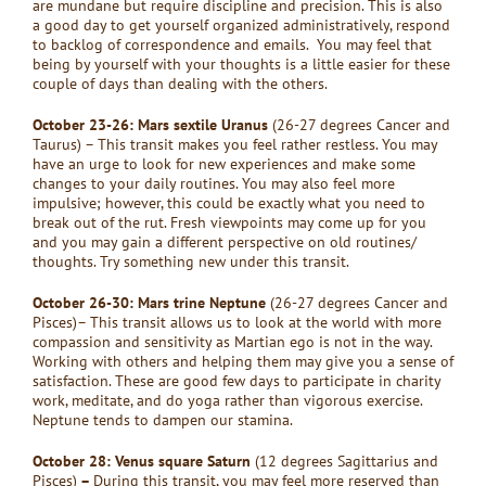
are mundane but require discipline and precision. This is also
a good day to get yourself organized administratively, respond
to backlog of correspondence and emails. You may feel that
being by yourself with your thoughts is a little easier for these
couple of days than dealing with the others.
October 23-26: Mars sextile Uranus
(26-27 degrees Cancer and
Taurus) – This transit makes you feel rather restless. You may
have an urge to look for new experiences and make some
changes to your daily routines. You may also feel more
impulsive; however, this could be exactly what you need to
break out of the rut. Fresh viewpoints may come up for you
and you may gain a different perspective on old routines/
thoughts. Try something new under this transit.
October 26-30: Mars trine Neptune
(26-27 degrees Cancer and
Pisces)– This transit allows us to look at the world with more
compassion and sensitivity as Martian ego is not in the way.
Working with others and helping them may give you a sense of
satisfaction. These are good few days to participate in charity
work, meditate, and do yoga rather than vigorous exercise.
Neptune tends to dampen our stamina.
October 28: Venus square Saturn
(12 degrees Sagittarius and
Pisces)
–
During this transit, you may feel more reserved than