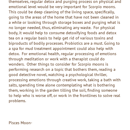
themselves, regular detox and purging process on physical and
emotional level would be very important for Scorpio moons.
This could be deep cleaning of the living space, specifically,
going to the areas of the home that have not been cleaned in
a while or looking through storage boxes and purging what is
no longer needed, thus, eliminating any waste. For physical
body, it would help to consume detoxifying foods and detox
tea on a regular basis to help get rid of various toxins and
biproducts of bodily processes. Probiotics are a must. Going to
a spa for mud treatment appointment could also help with
detox. For emotional health, regular processing of emotions
through meditation or work with a therapist could do
wonders. Other things to consider for Scorpio moons is
performing research on a topic that bothers them, reading a
good detective novel, watching a psychological thriller,
processing emotions through creative work, taking a bath with
salts, spending time alone contemplating what is bothering
them, working in the garden tilling the soil, finding someone
to help who is worse off, or work in the frontlines to solve real
problems.
Pisces Moon-