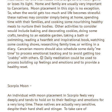
or loses its light. Home and family are usually very important
to Cancerians. Moon placement in this sign is no exception.
So, when the world gets too much and life becomes stressful
these natives may consider simply being at home, spending
time with their families, and cooking some nourishing healthy
meals to nurture their bodies. Other activities to consider
would include baking and decorating cookies, doing some
crafts, tending to an eatable garden, taking a bath or
swimming, reading a heartfelt and inspirational book, watching
some cooking shows, researching family tree, or writing in a
diary. Cancerian moons should also schedule some daily “me
time” to process emotional backlog and to avoid getting too
“crabby” with others. 😊 Daily meditation could be used to
process building up feelings and emotions and to provide a
healthy reset.
Scorpio Moon –
An individual with moon placement in Scorpio feels very
deeply and tends to hold on to their feelings and emotions for
a very long time. These natives are actually very sensitive,
despite their hard shell and stinger. To take care of